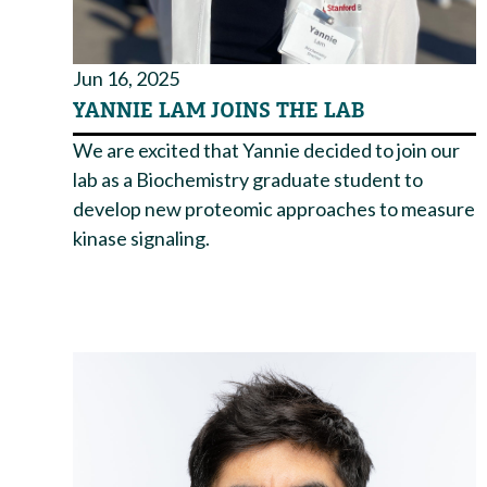
Jun 16, 2025
YANNIE LAM JOINS THE LAB
We are excited that Yannie decided to join our
lab as a Biochemistry graduate student to
develop new proteomic approaches to measure
kinase signaling.