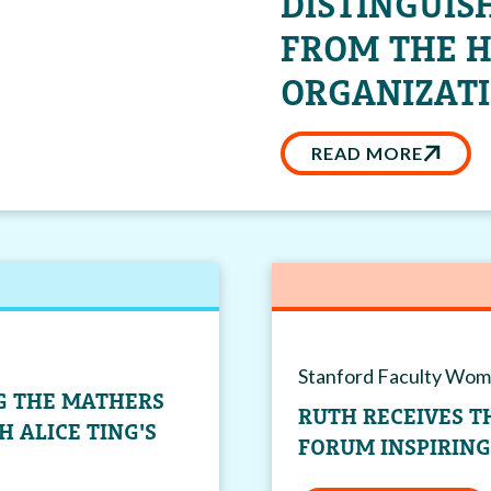
DISTINGUIS
FROM THE 
ORGANIZATI
READ MORE
Stanford Faculty Wom
NG THE MATHERS
RUTH RECEIVES 
 ALICE TING'S
FORUM INSPIRIN