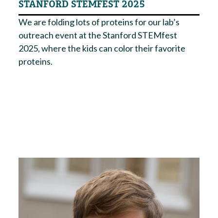
STANFORD STEMFEST 2025
We are folding lots of proteins for our lab’s
outreach event at the Stanford STEMfest
2025, where the kids can color their favorite
proteins.