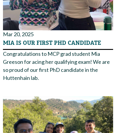
Mar 20, 2025
MIA IS OUR FIRST PHD CANDIDATE
Congratulations to MCP grad student Mia
Greeson for acing her qualifying exam! We are
so proud of our first PhD candidate in the
Huttenhain lab.