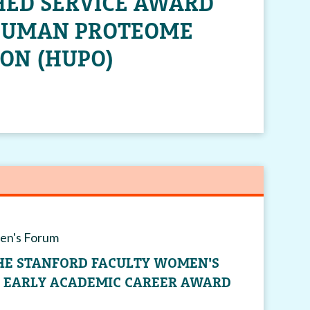
HED SERVICE AWARD
HUMAN PROTEOME
ON (HUPO)
en's Forum
THE STANFORD FACULTY WOMEN'S
G EARLY ACADEMIC CAREER AWARD