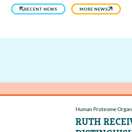
RECENT NEWS
MORE NEWS
Human Proteome Organi
RUTH RECEI