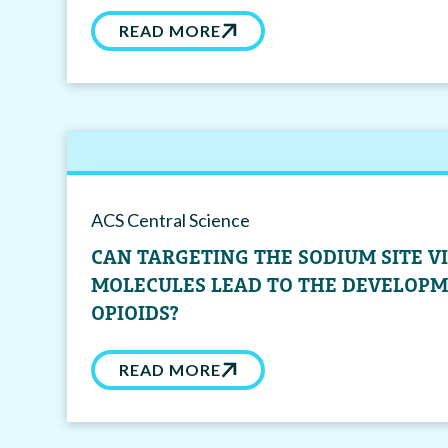
READ MORE
ACS Central Science
CAN TARGETING THE SODIUM SITE V
MOLECULES LEAD TO THE DEVELOPM
OPIOIDS?
READ MORE