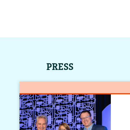
PRESS